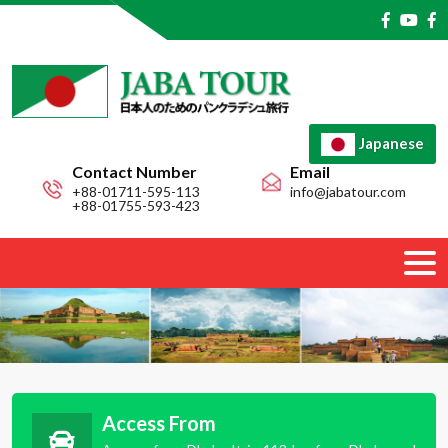
Japanese
Contact Number
Email
+88-01711-595-113
info@jabatour.com
+88-01755-593-423
Access From