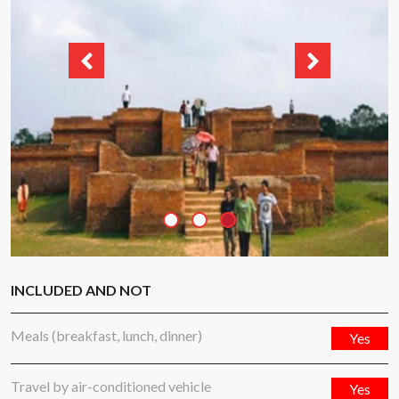
INCLUDED AND NOT
Meals (breakfast, lunch, dinner)
Yes
Travel by air-conditioned vehicle
Yes