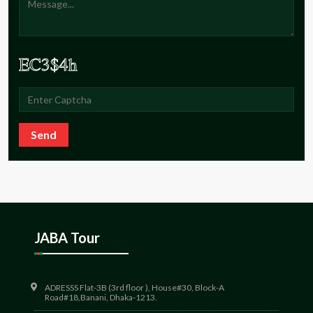
Send
JABA Tour
ADRESSS Flat-3B (3rd floor ), House#30, Block-A
Road#18,Banani, Dhaka-1213.