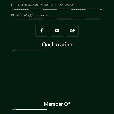
Tel: +88-02-550-34058, +88-02-55035201
Mail:
info@jabatour.com
Our Location
Member Of