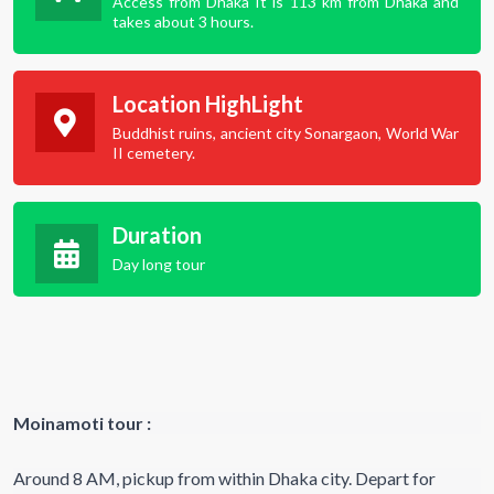
Access from Dhaka It is 113 km from Dhaka and
takes about 3 hours.
Location HighLight
Buddhist ruins, ancient city Sonargaon, World War
II cemetery.
Duration
Day long tour
Moinamoti tour :
Around 8 AM, pickup from within Dhaka city. Depart for