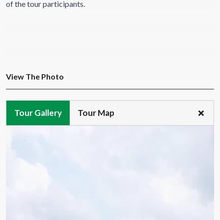
of the tour participants.
View The Photo
Tour Gallery
Tour Map