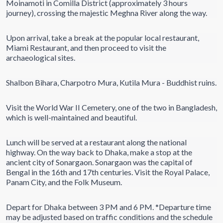
Moinamoti in Comilla District (approximately 3 hours
journey), crossing the majestic Meghna River along the way.
Upon arrival, take a break at the popular local restaurant,
Miami Restaurant, and then proceed to visit the
archaeological sites.
Shalbon Bihara, Charpotro Mura, Kutila Mura - Buddhist ruins.
Visit the World War II Cemetery, one of the two in Bangladesh,
which is well-maintained and beautiful.
Lunch will be served at a restaurant along the national
highway. On the way back to Dhaka, make a stop at the
ancient city of Sonargaon. Sonargaon was the capital of
Bengal in the 16th and 17th centuries. Visit the Royal Palace,
Panam City, and the Folk Museum.
Depart for Dhaka between 3 PM and 6 PM. *Departure time
may be adjusted based on traffic conditions and the schedule