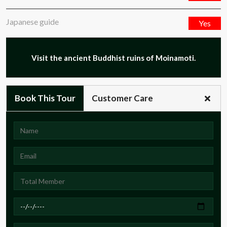
Japanese guide
Yes
Visit the ancient Buddhist ruins of Moinamoti.
Book This Tour
Customer Care